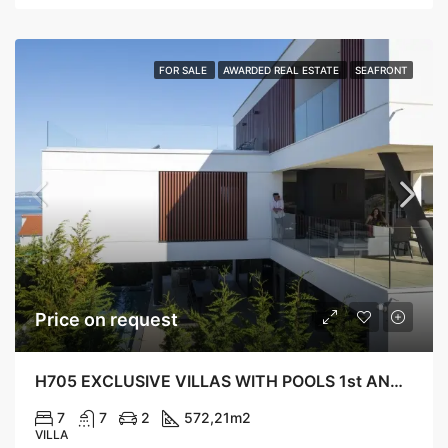
FOR SALE
AWARDED REAL ESTATE
SEAFRONT
Price on request
H705 EXCLUSIVE VILLAS WITH POOLS 1st AND 2nd ROW TO THE SEA, KALI
7
7
2
572,21
m2
VILLA