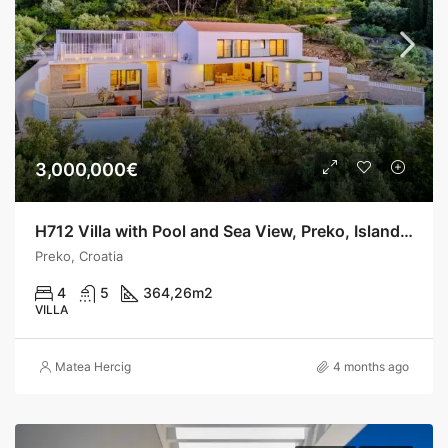
3,000,000€
H712 Villa with Pool and Sea View, Preko, Island Ugljan
Preko, Croatia
4
5
364,26
m2
VILLA
Matea Hercig
4 months ago