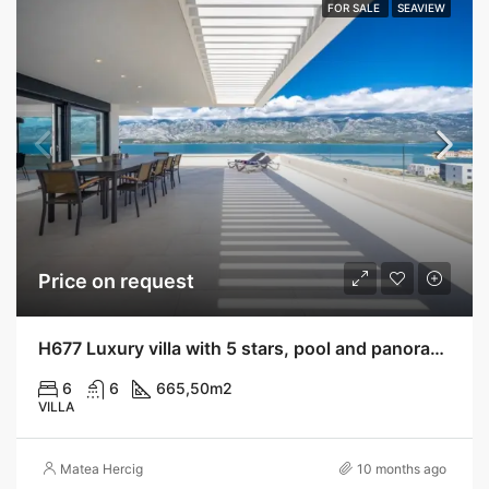
FOR SALE
SEAVIEW
Price on request
H677 Luxury villa with 5 stars, pool and panoramic view, Vinjerac
6
6
665,50
m2
VILLA
Matea Hercig
10 months ago