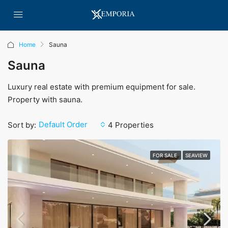
Home
Sauna
Sauna
Luxury real estate with premium equipment for sale.
Property with sauna.
Default Order
Sort by:
4 Properties
FOR SALE
SEAVIEW