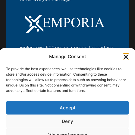
Explore over 500 premium properties and find
your dream home at
Manage Consent
www.emporia-realestate.com
To provide the best experiences, we use technologies like cookies to
store and/or access device information. Consenting to these
technologies will allow us to process data such as browsing behavior or
unique IDs on this site. Not consenting or withdrawing consent, may
adversely affect certain features and functions.
© Emporia d.o.o. 2025 - All rights reserved
Accept
Home
Properties
Location
About us
Contact
Deny
View preferences