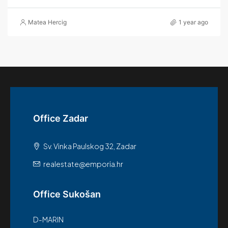
Matea Hercig
1 year ago
Office Zadar
Sv. Vinka Paulskog 32, Zadar
realestate@emporia.hr
Office Sukošan
D-MARIN