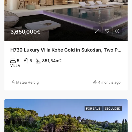
3,650,000€
H730 Luxury Villa Kobe Gold in Sukošan, Two Pools, 200 m from the Sea
5
5
851,54
m2
VILLA
Matea Hercig
4 months ago
FOR SALE
SECLUDED