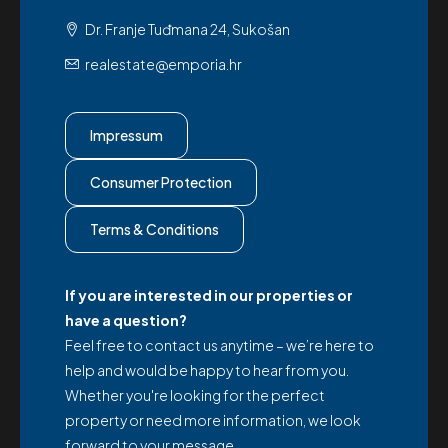
Dr. Franje Tuđmana 24, Sukošan
realestate@emporia.hr
Impressum
Consumer Protection
Terms & Conditions
If you are interested in our properties or
have a question?
Feel free to contact us anytime – we’re here to
help and would be happy to hear from you.
Whether you're looking for the perfect
property or need more information, we look
forward to your message.