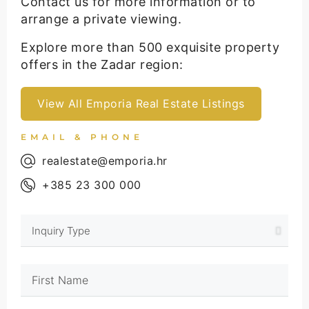
Contact us for more information or to
arrange a private viewing.
Explore more than 500 exquisite property
offers in the Zadar region:
View All Emporia Real Estate Listings
EMAIL & PHONE
realestate@emporia.hr
+385 23 300 000