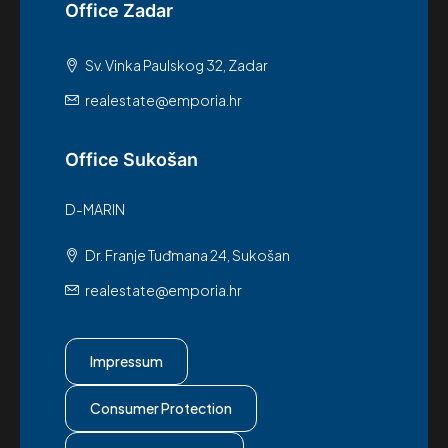
Office Zadar
Sv. Vinka Paulskog 32, Zadar
realestate@emporia.hr
Office Sukošan
D-MARIN
Dr. Franje Tuđmana 24, Sukošan
realestate@emporia.hr
Impressum
Consumer Protection