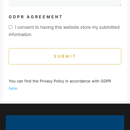
GDPR AGREEMENT
I consent to having this website store my submitted
information.
SUBMIT
You can find the Privacy Policy in accordance with GDPR
here
.