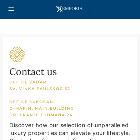
Contact us
OFFICE ZADAR:
SV. VINKA PAULSKOG 32
OFFICE SUKOŠAN:
D-MARIN, MAIN BUILDING
DR. FRANJE TUĐMANA 24
Discover how our selection of unparalleled
luxury properties can elevate your lifestyle.