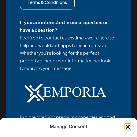
Terms & Conditions
If you are interested in our properties or
have a question?
Feel free to contact us anytime – we’re here to
help and would be happy to hear from you.
Whether you're looking for the perfect
property or need more information, we look
forward to your message.
Explore over 500 premium properties and find
your dream home at
Manage Consent
www.emporia-realestate.com