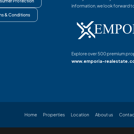
sumer Protection
information, we look forward t
ms & Conditions
Explore over 500 premium prop
www.emporia-realestate.
Home
Properties
Location
About us
Contac