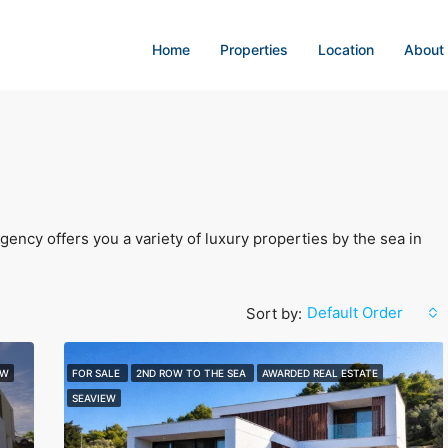
Home
Properties
Location
About
ency offers you a variety of luxury properties by the sea in
Default Order
Sort by:
EW
FOR SALE
2ND ROW TO THE SEA
AWARDED REAL ESTATE
SEAVIEW