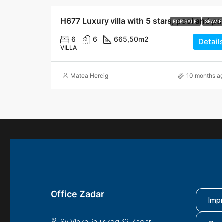
H677 Luxur
FOR SALE
SEAVI
6
6
665,50
m2
Detail
VILLA
Matea Hercig
10 months a
Office Zadar
Imp
Sv. Vinka Paulskog 32, Zadar