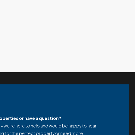
properties or have a question?
 – we’re here to help and would be happy to hear
ng for the perfect property or need more