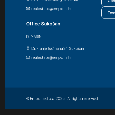
Con
realestate@emporia.hr
Ter
Office Sukošan
D-MARIN
Dr. Franje Tuđmana 24, Sukošan
realestate@emporia.hr
© Emporia d.o.o. 2025 - All rights reserved