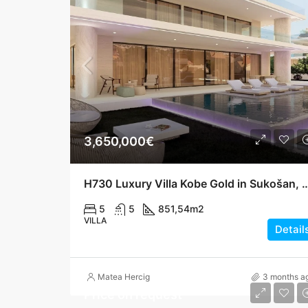
3,650,000€
H730 Luxury Villa Kobe Gold in Sukošan, Two Poo
5
5
851,54
m2
VILLA
Detail
Matea Hercig
3 months a
Price on request