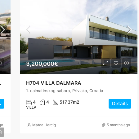
3,200,000€
ls, 200 m from the Sea
H704 VILLA DALMARA
1. dalmatinskog sabora, Privlaka, Croatia
4
4
517,37
m2
s
Details
VILLA
go
Matea Hercig
5 months ago