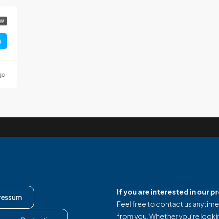
y villa with 5 stars, pool and panoramic view, Vinjerac
EW
s
go
If you are interested in our 
ressum
Feel free to contact us anytime
from you. Whether you're looki