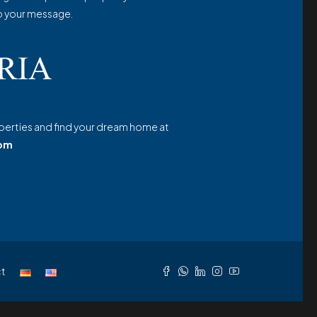
o your message.
erties and find your dream home at
com
t