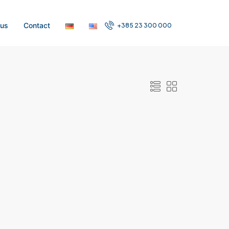
 us
Contact
+385 23 300 000