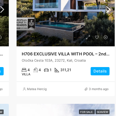
6 Modern Villa with Panoramic Sea View – Preko
H706 EXCLUSIVE VILLA WITH POOL – 2nd ROW TO THE SEA IN KALI ON THE ISLAND OF UGLJAN
Otočka Cesta 103A, 23272, Kali, Croatia
4
4
1
311,21
s
Details
VILLA
go
Matea Hercig
3 months ago
EW
FOR SALE
SEAVIEW