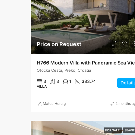
Price on Request
H76
Otočka Cesta, Preko, Croatia
3
3
1
383.74
Detail
VILLA
Matea Hercig
2 months a
FOR SALE
SEAVI