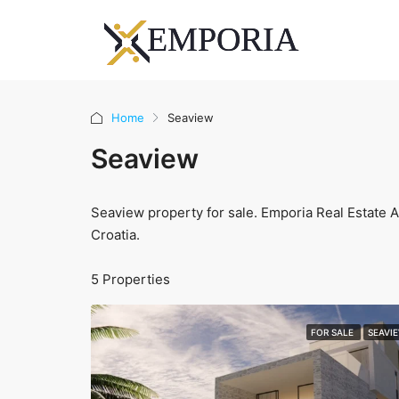
Home
Seaview
Seaview
Seaview property for sale. Emporia Real Estate Ag
Croatia.
5 Properties
FOR SALE
SEAVI