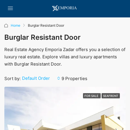
Home
Burglar Resistant Door
Burglar Resistant Door
Real Estate Agency Emporia Zadar offers you a selection of
luxury real estate. Explore villas and luxury apartments
with Burglar Resistant Door.
Default Order
Sort by:
9 Properties
FOR SALE
SEAFRONT