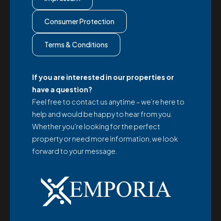
Consumer Protection
Terms & Conditions
If you are interested in our properties or
have a question?
Feel free to contact us anytime – we’re here to
help and would be happy to hear from you.
Whether you're looking for the perfect
property or need more information, we look
forward to your message.