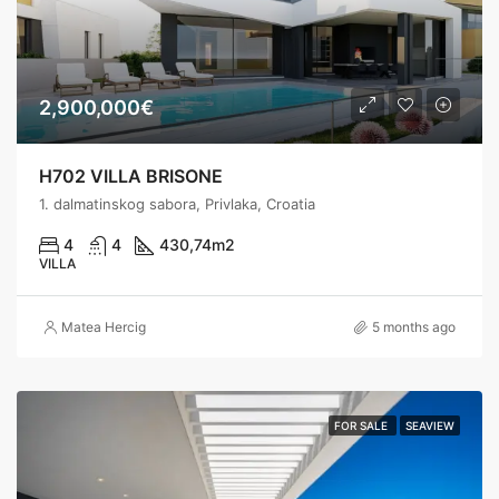
2,900,000€
H702 VILLA BRISONE
1. dalmatinskog sabora, Privlaka, Croatia
4
4
430,74
m2
VILLA
Matea Hercig
5 months ago
FOR SALE
SEAVIEW