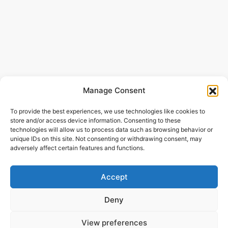
Manage Consent
To provide the best experiences, we use technologies like cookies to
store and/or access device information. Consenting to these
technologies will allow us to process data such as browsing behavior or
unique IDs on this site. Not consenting or withdrawing consent, may
adversely affect certain features and functions.
Accept
Deny
View preferences