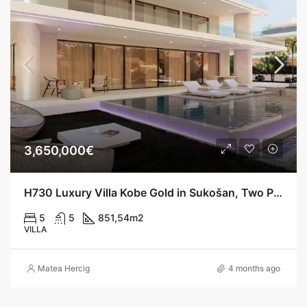
3,650,000€
H730 Luxury Villa Kobe Gold in Sukošan, Two Pools, 200 m from the Sea
5
5
851,54
m2
VILLA
Matea Hercig
4 months ago