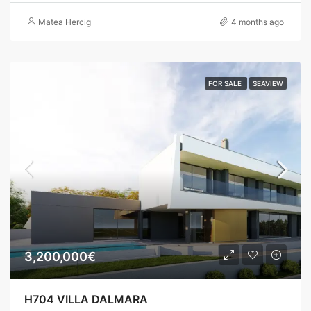
Matea Hercig
4 months ago
FOR SALE
SEAVIEW
3,200,000€
H704 VILLA DALMARA