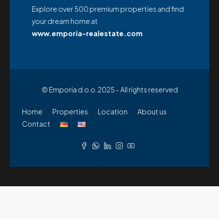
Explore over 500 premium properties and find
your dream home at
www.emporia-realestate.com
© Emporia d.o.o. 2025 - All rights reserved
Home
Properties
Location
About us
Contact