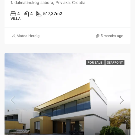
1. dalmatinskog sabora, Privlaka, Croatia
4
4
517,37
m2
VILLA
Matea Hercig
5 months ago
FOR SALE
SEAFRONT