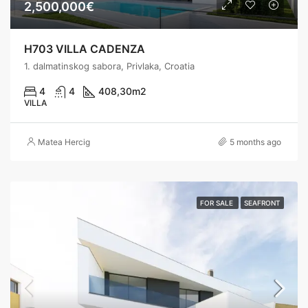
2,500,000€
H703 VILLA CADENZA
1. dalmatinskog sabora, Privlaka, Croatia
4
4
408,30
m2
VILLA
Matea Hercig
5 months ago
FOR SALE
SEAFRONT