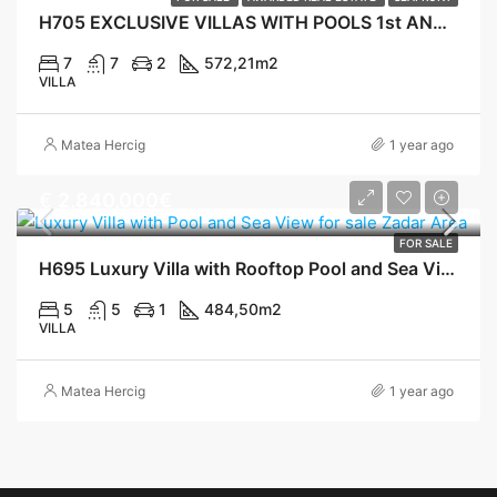
H705 EXCLUSIVE VILLAS WITH POOLS 1st AND 2nd ROW TO THE SEA, KALI
7
7
2
572,21
m2
VILLA
Matea Hercig
1 year ago
€
2,840,000€
FOR SALE
H695 Luxury Villa with Rooftop Pool and Sea View, Ugljan
5
5
1
484,50
m2
VILLA
Matea Hercig
1 year ago