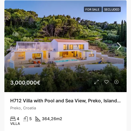
FOR SALE
SECLUDED
3,000,000€
H712 Villa with Pool and Sea View, Preko, Island Ugljan
Preko, Croatia
4
5
364,26
m2
VILLA