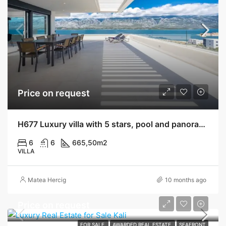
Price on request
H677 Luxury villa with 5 stars, pool and panoramic view, Vinjerac
6
6
665,50
m2
VILLA
Matea Hercig
10 months ago
Price on request
FOR SALE
AWARDED REAL ESTATE
SEAFRONT