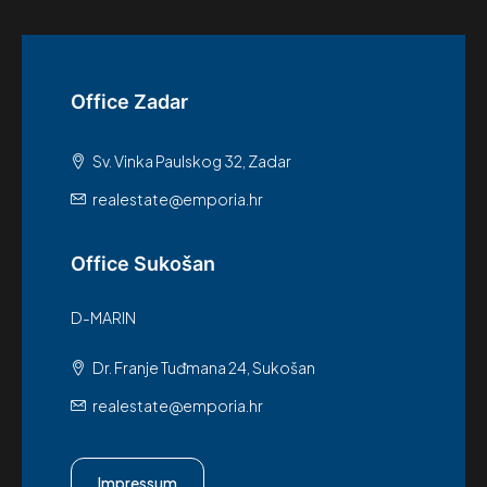
Office Zadar
Sv. Vinka Paulskog 32, Zadar
realestate@emporia.hr
Office Sukošan
D-MARIN
Dr. Franje Tuđmana 24, Sukošan
realestate@emporia.hr
Impressum