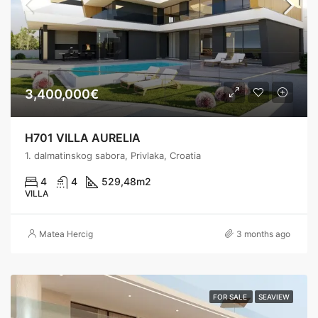
3,400,000€
H701 VILLA AURELIA
1. dalmatinskog sabora, Privlaka, Croatia
4
4
529,48
m2
VILLA
Matea Hercig
3 months ago
FOR SALE
SEAVIEW