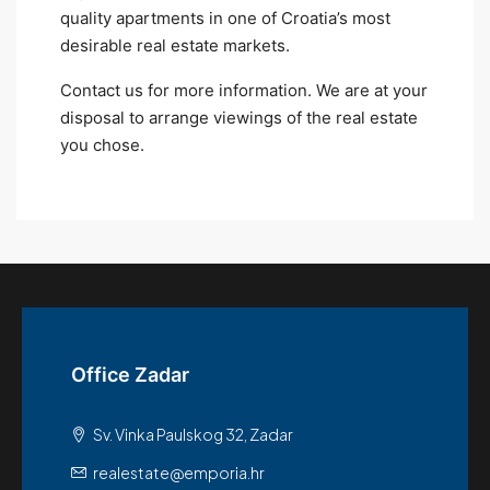
quality apartments in one of Croatia’s most
desirable real estate markets.
Contact us for more information. We are at your
disposal to arrange viewings of the real estate
you chose.
Office Zadar
Sv. Vinka Paulskog 32, Zadar
realestate@emporia.hr