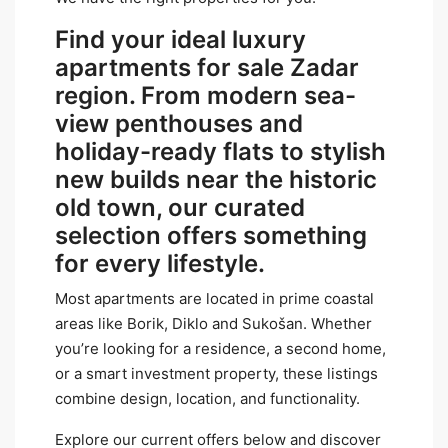
Find your ideal luxury
apartments for sale Zadar
region. From modern sea-
view penthouses and
holiday-ready flats to stylish
new builds near the historic
old town, our curated
selection offers something
for every lifestyle.
Most apartments are located in prime coastal
areas like Borik, Diklo and Sukošan. Whether
you’re looking for a residence, a second home,
or a smart investment property, these listings
combine design, location, and functionality.
Explore our current offers below and discover