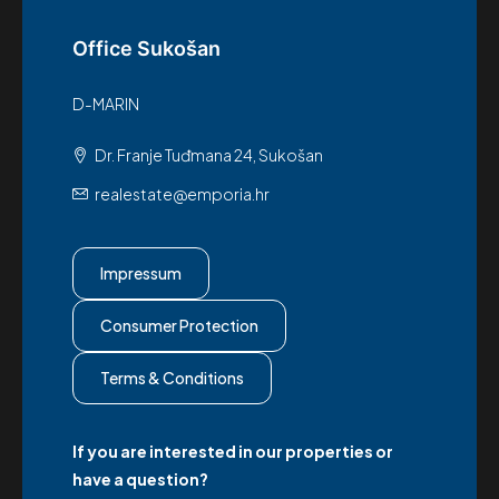
Office Sukošan
D-MARIN
Dr. Franje Tuđmana 24, Sukošan
realestate@emporia.hr
Impressum
Consumer Protection
Terms & Conditions
If you are interested in our properties or
have a question?