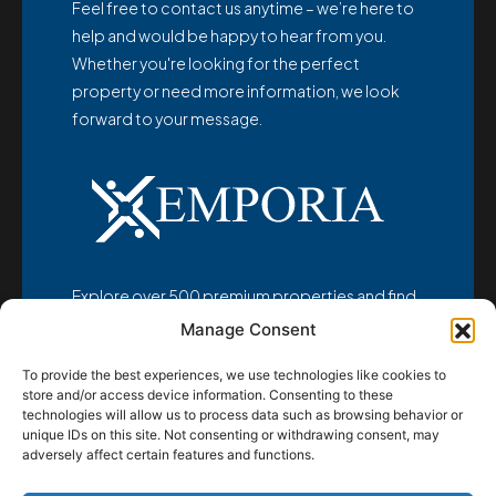
Feel free to contact us anytime – we’re here to
help and would be happy to hear from you.
Whether you're looking for the perfect
property or need more information, we look
forward to your message.
Explore over 500 premium properties and find
your dream home at
Manage Consent
www.emporia-realestate.com
To provide the best experiences, we use technologies like cookies to
store and/or access device information. Consenting to these
technologies will allow us to process data such as browsing behavior or
unique IDs on this site. Not consenting or withdrawing consent, may
adversely affect certain features and functions.
© Emporia d.o.o. 2025 - All rights reserved