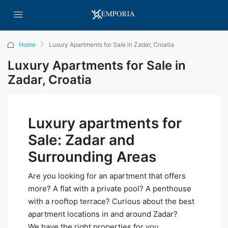
Home
Luxury Apartments for Sale in Zadar, Croatia
Luxury Apartments for Sale in
Zadar, Croatia
Luxury apartments for
Sale: Zadar and
Surrounding Areas
Are you looking for an apartment that offers
more? A flat with a private pool? A penthouse
with a rooftop terrace? Curious about the best
apartment locations in and around Zadar?
We have the right properties for you.